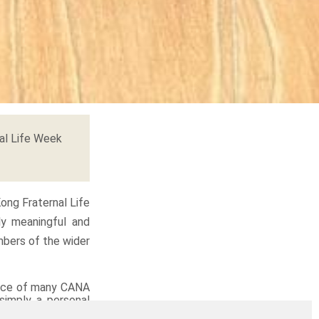
al Life Week
ong Fraternal Life
ly meaningful and
mbers of the wider
vice of many CANA
 simply a personal
haring their joys,