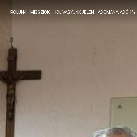
RÓLUNK
MISSZIÓK
HOL VAGYUNK JELEN
ADOMÁNY, ADÓ 1%