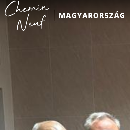
MAGYARORSZÁG