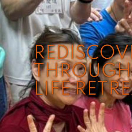
REDISCO
THROUGH 
LIFE RETR