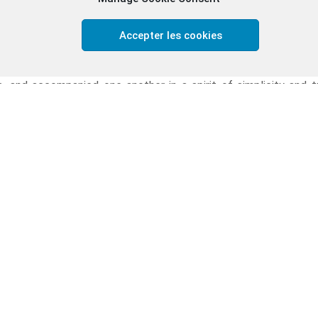
es, and hopes helped us realise that we are never alone in our 
 could see God quietly at work in ordinary married life.
Accepter les cookies
eautiful aspects of the retreat was the experience of frater
very day, we prayed together, celebrated the Eucharist toget
, and accompanied one another in a spirit of simplicity and 
ce and acceptance. Even in silence, we felt connected.