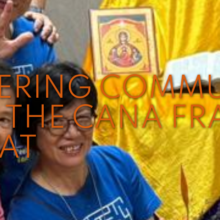
VERING COMM
THE CANA FR
EAT