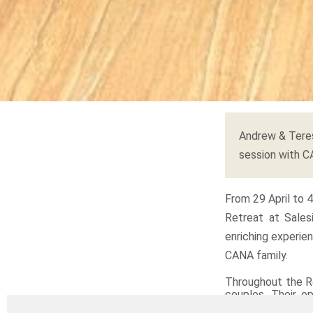
Andrew & Teres
session with 
From 29 April to 
Retreat at Sales
enriching experie
CANA family.
Throughout the R
couples. Their op
journey, but a voc