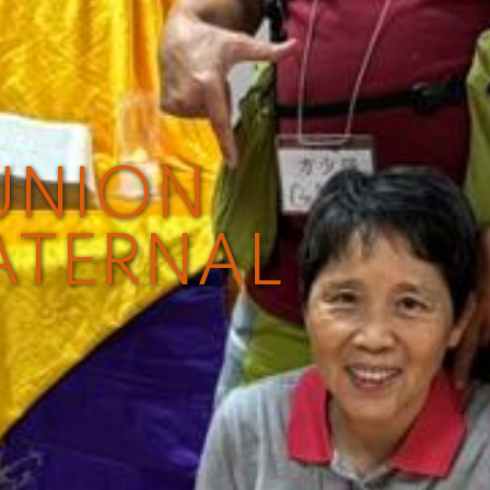
UNION
ATERNAL