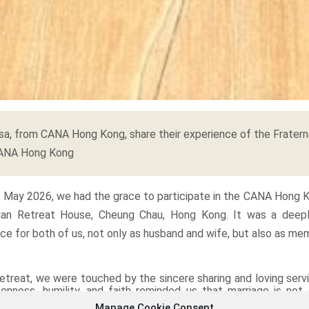
a, from CANA Hong Kong, share their experience of the Fratern
CANA Hong Kong
4 May 2026, we had the grace to participate in the CANA Hong K
ian Retreat House, Cheung Chau, Hong Kong. It was a deep
nce for both of us, not only as husband and wife, but also as me
etreat, we were touched by the sincere sharing and loving ser
enness, humility, and faith reminded us that marriage is not
ation lived within a community. Listening to different couples s
Manage Cookie Consent