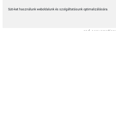
struggles, failur
each testimony, we
Süti-ket használunk weboldalunk és szolgáltatásunk optimalizálására.
One of the most b
among couples. E
and conversations
deep sense of pea