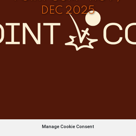
DEC 2025
Manage Cookie Consent