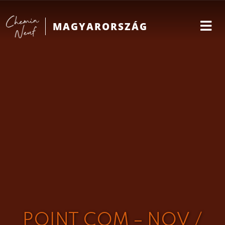
MAGYARORSZÁG
POINT COM – NOV /